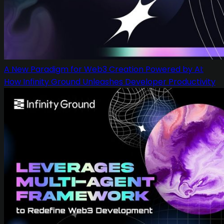
A New Paradigm for Web3 Creation Powered by AI:
How Infinity Ground Unleashes Developer Productivity