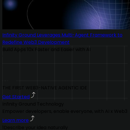
Infinity Ground Leverages Multi-Agent Framework to
Redefine Web3 Development
Build Apps 10x Faster and Easier with AI
THE FIRST WEB3-NATIVE AGENTIC IDE
Get Started
Infinity Ground Technology
Empower developers, enable everyone, with AI x Web3
Learn more
1
Describe your idea naturally