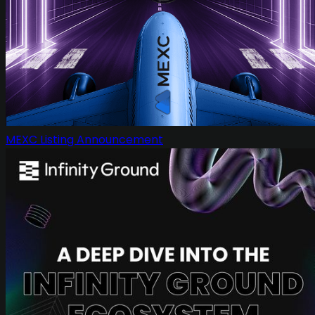
MEXC Listing Announcement