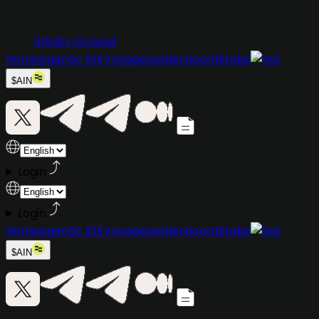
Infinity Ground
Home
Agentic IDE
Voyage
Leaderboard
Stake
$AIN
Login
Login
Home
Agentic IDE
Voyage
Leaderboard
Stake
$AIN