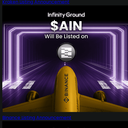
Kraken Listing Announcement
Binance Listing Announcement