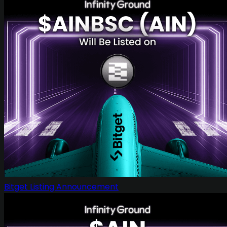
Bitget Listing Announcement