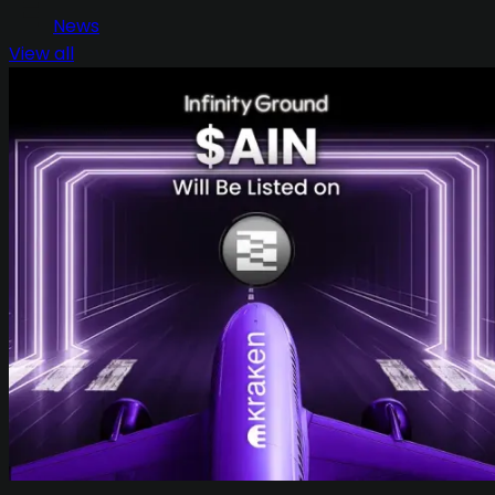
News
View all