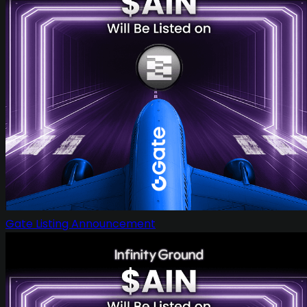
Gate Listing Announcement