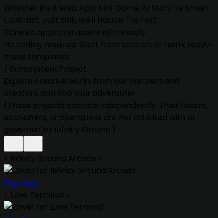
Whether it's a Web App, Mini Game, AI Story, or Smart
Contract. Just talk, we'll handle the rest.
2
Create apps and assets effortlessly
No coding required. Start from scratch or remix ready-
made templates.
/
Echosystem Project
Explore creative works from our partners and
creators, and find your adventure!
(These projects operate independently. Their tokens,
economies, or operations are not affiliated with or
governed by Infinity Ground.)
<
Infinity Ground Arcade
>
Play Now
<
Love Terminal
>