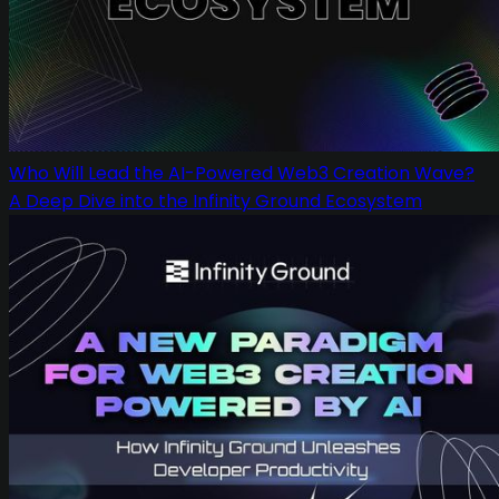
Who Will Lead the AI-Powered Web3 Creation Wave?
A Deep Dive into the Infinity Ground Ecosystem