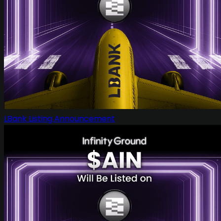
LBank Listing Announcement