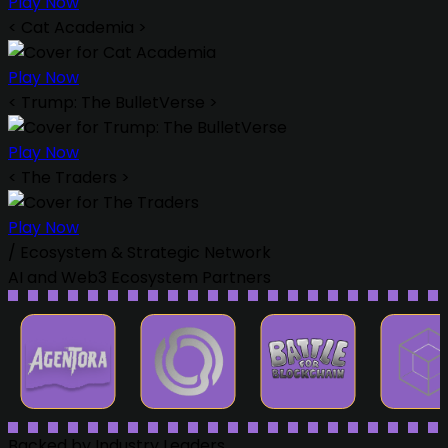
Play Now
<
Cat Academia
>
Play Now
<
Trump: The BulletVerse
>
Play Now
<
The Traders
>
Play Now
/
Ecosystem & Strategic Network
AI and Web3 Ecosystem Partners
Backed by Industry Leaders