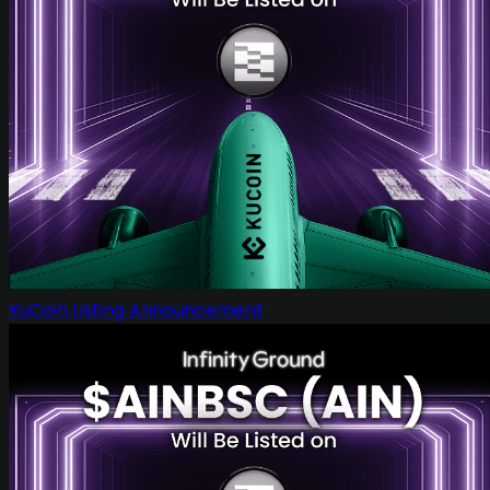
KuCoin Listing Announcement