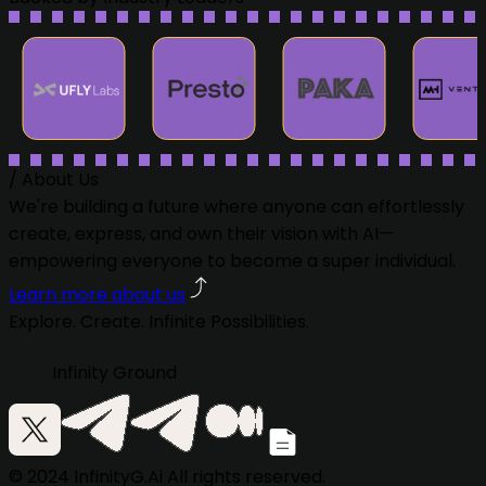
/
About Us
We're building a future where anyone can effortlessly
create, express, and own their vision with AI—
empowering everyone to become a super individual.
Learn more about us
Explore. Create. Infinite Possibilities.
Infinity Ground
© 2024 InfinityG.Ai All rights reserved.