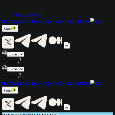
Infinity Ground
Home
Agentic IDE
Voyage
Leaderboard
Stake
$AIN
Login
Login
Home
Agentic IDE
Voyage
Leaderboard
Stake
$AIN