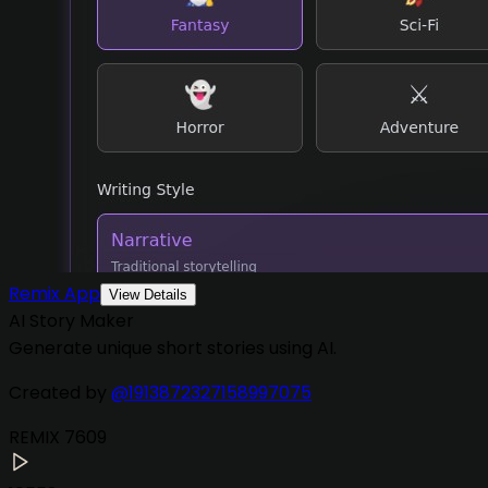
Remix App
View Details
AI Story Maker
Generate unique short stories using AI.
Created by
@
1913872327158997075
REMIX
7609