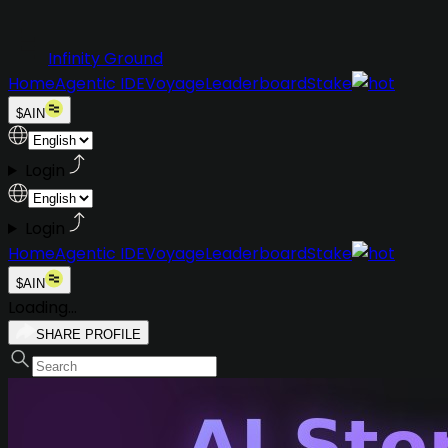
Infinity Ground
Home
Agentic IDE
Voyage
Leaderboard
Stake
$AIN
Login
Login
Home
Agentic IDE
Voyage
Leaderboard
Stake
$AIN
Loading...
SHARE PROFILE